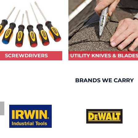
SCREWDRIVERS
UTILITY KNIVES & BLADE
BRANDS WE CARRY