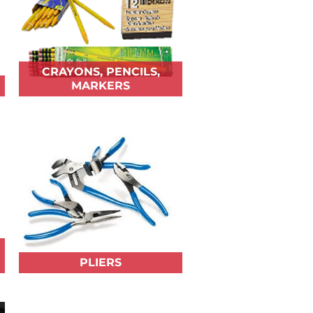
CRAYONS, PENCILS,
MARKERS
PLIERS