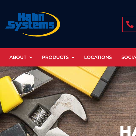
Skip
to
content
ABOUT
PRODUCTS
LOCATIONS
SOCI
H