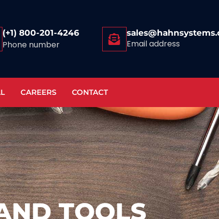
(+1) 800-201-4246
sales@hahnsystems
Email address
Phone number
AL
CAREERS
CONTACT
AND TOOLS