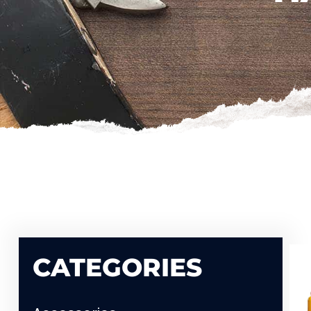
CATEGORIES