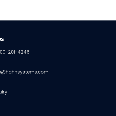
US
800-201-4246
es@hahnsystems.com
uiry