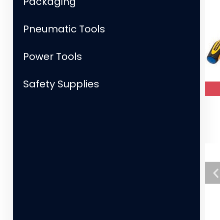
Packaging
Pneumatic Tools
Power Tools
Safety Supplies