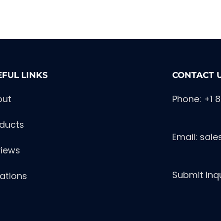
EFUL LINKS
CONTACT 
out
Phone: +1 
ducts
Email:
sal
iews
Submit Inq
ations