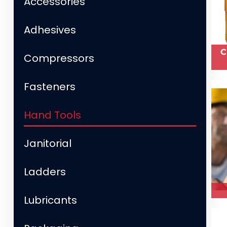
Accessories
Adhesives
C
Compressors
Fasteners
Hand Tools
Janitorial
Ladders
Lubricants