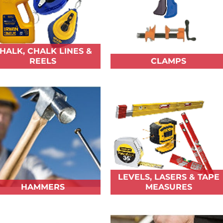
HALK, CHALK LINES &
REELS
CLAMPS
LEVELS, LASERS & TAPE
HAMMERS
MEASURES