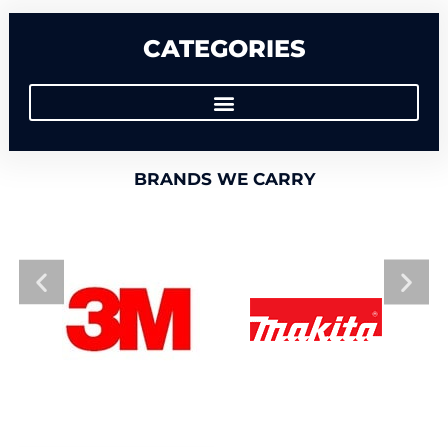
CATEGORIES
BRANDS WE CARRY